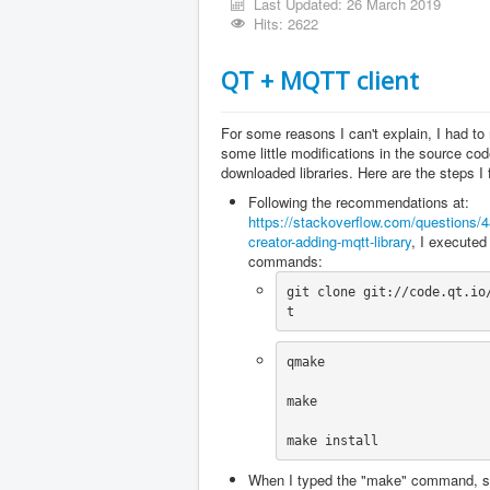
Last Updated: 26 March 2019
Hits: 2622
QT + MQTT client
For some reasons I can't explain, I had t
some little modifications in the source cod
downloaded libraries. Here are the steps I 
Following the recommendations at:
https://stackoverflow.com/questions/
creator-adding-mqtt-library
, I executed
commands:
git clone git://code.qt.io
t
qmake
make
make install
When I typed the "make" command, s