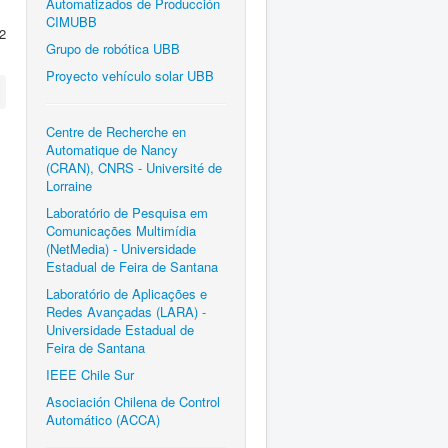
Automatizados de Producción
CIMUBB
2
Grupo de robótica UBB
Proyecto vehículo solar UBB
Centre de Recherche en
Automatique de Nancy
(CRAN), CNRS - Université de
Lorraine
Laboratório de Pesquisa em
Comunicações Multimídia
(NetMedia) - Universidade
Estadual de Feira de Santana
Laboratório de Aplicações e
Redes Avançadas (LARA) -
Universidade Estadual de
Feira de Santana
IEEE Chile Sur
Asociación Chilena de Control
Automático (ACCA)