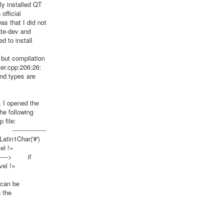
ely installed QT
official
was that I did not
ate-dev and
 to install
 but compilation
lter.cpp:206:26:
and types are
 I opened the
he following
 file:
-----------------
in1Char('#')
el !=
--------> if
vel !=
 can be
h the