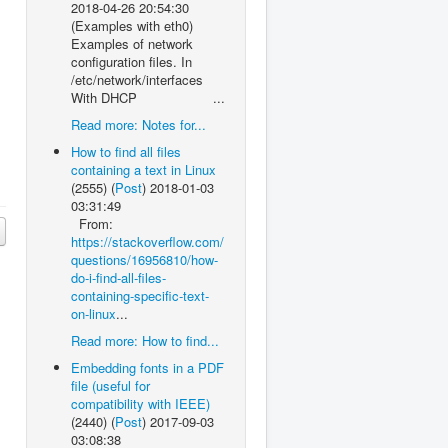
2018-04-26 20:54:30
(Examples with eth0)
Examples of network
configuration files. In
/etc/network/interfaces
With DHCP ...
Read more: Notes for...
How to find all files
containing a text in Linux
(2555)
(
Post
)
2018-01-03
03:31:49
From:
https://stackoverflow.com/
questions/16956810/how-
do-i-find-all-files-
containing-specific-text-
on-linux
...
Read more: How to find...
Embedding fonts in a PDF
file (useful for
compatibility with IEEE)
(2440)
(
Post
)
2017-09-03
03:08:38