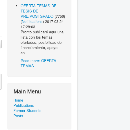
OFERTA TEMAS DE
TESIS DE
PRE/POSTGRADO
(7756)
(
Notifications
)
2017-03-24
17:28:03
Pronto publicaré aquí una
lista con los temas
ofertados, posibilidad de
financiamiento, apoyo
en...
Read more: OFERTA
TEMAS...
Main Menu
Home
Publications
Former Students
Posts