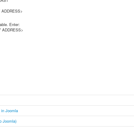
AST
DRESS>
able. Enter:
WAY ADDRESS>
d in Joomla
to Joomla)