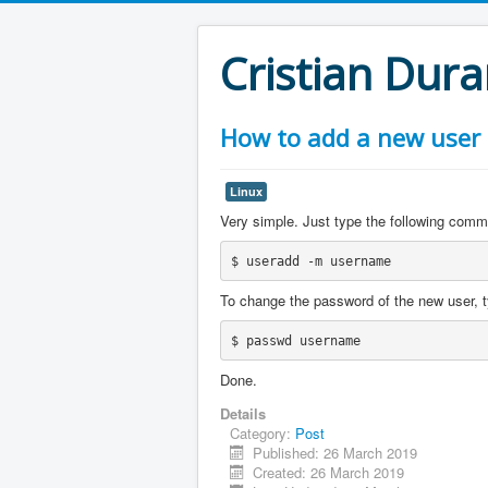
Cristian Dur
How to add a new user
Linux
Very simple. Just type the following comm
$ useradd -m username
To change the password of the new user, t
$ passwd username
Done.
Details
Category:
Post
Published: 26 March 2019
Created: 26 March 2019