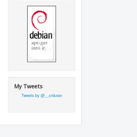
My Tweets
Tweets by @__crduran