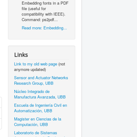
Embedding fonts in a PDF
file (useful for
compatibility with IEEE).
Command: ps2pdf...
Read more: Embedding...
Links
Link to my old web page
(not
anymore updated)
Sensor and Actuator Networks
Research Group, UBB
Núcleo Integrado de
Manufactura Avanzada, UBB
Escuela de Ingeniería Civil en
Automatización, UBB
Magister en Ciencias de la
Computación, UBB
Laboratorio de Sistemas