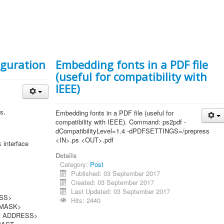
iguration
Embedding fonts in a PDF file
(useful for compatibility with
IEEE)
s.
Embedding fonts in a PDF file (useful for
compatibility with IEEE). Command: ps2pdf -
dCompatibilityLevel=1.4 -dPDFSETTINGS=/prepress
<IN>.ps <OUT>.pdf
erface
Details
Category:
Post
Published: 03 September 2017
Created: 03 September 2017
Last Updated: 03 September 2017
S>
Hits: 2440
ASK>
DRESS>