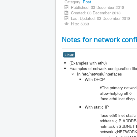
Category:
Post
Published: 03 December 2018
Created: 03 December 2018
Last Updated: 03 December 2018
Hits: 5063
Notes for network conf
Linux
(Examples with eth0)
Examples of network configuration file
In /etc/network/interfaces
With DHCP
#The primary network int
allow-hotplug eth0
iface eth0 inet dhcp
With static IP
iface eth0 inet static
address <IP ADDRES
netmask <SUBNET M
network <NETWORK AD