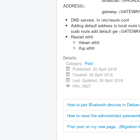
broadcast <BROADC
ADDRESS>
gateway <GATEWAY AD
DNS servers. In /etc/resolv.conf
Adding default address to local route t
sudo route add default gw <GATE
Restart eth0
ifdown eth0
ifup eth0
Details
Category:
Post
Published: 26 April 2018
Created: 26 April 2018
Last Updated: 26 April 2018
Hits: 2627
How to pair Bluetooth devices in Debian
How to reset the administrator passwor
First post on my new page.. (Migration 