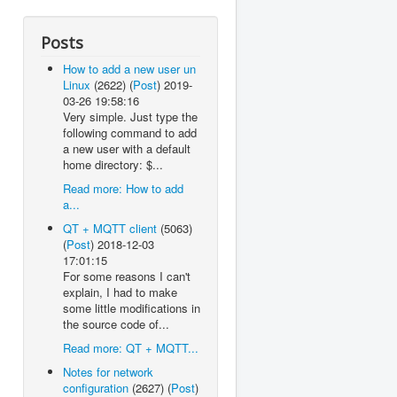
Posts
How to add a new user un
Linux
(2622)
(
Post
)
2019-
03-26 19:58:16
Very simple. Just type the
following command to add
a new user with a default
home directory: $...
Read more: How to add
a...
QT + MQTT client
(5063)
(
Post
)
2018-12-03
17:01:15
For some reasons I can't
explain, I had to make
some little modifications in
the source code of...
Read more: QT + MQTT...
Notes for network
configuration
(2627)
(
Post
)