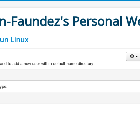
an-Faundez's Personal W
 un Linux
and to add a new user with a default home directory:
ype: