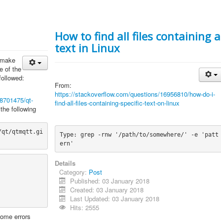
How to find all files containing a
text in Linux
o make
e of the
followed:
From:
https://stackoverflow.com/questions/16956810/how-do-i-
48701475/qt-
find-all-files-containing-specific-text-on-linux
 the following
/qt/qtmqtt.gi
Type: grep -rnw '/path/to/somewhere/' -e 'patt
ern'
Details
Category:
Post
Published: 03 January 2018
Created: 03 January 2018
Last Updated: 03 January 2018
Hits: 2555
ome errors