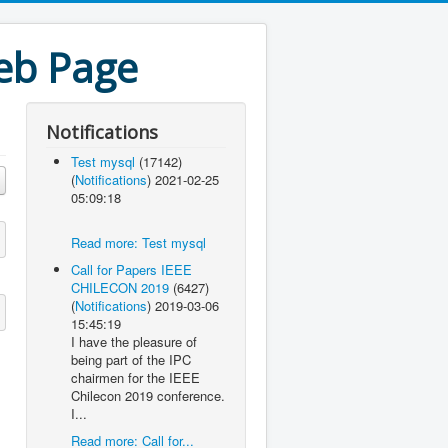
eb Page
Notifications
Test mysql
(17142)
(
Notifications
)
2021-02-25
05:09:18
Read more: Test mysql
Call for Papers IEEE
CHILECON 2019
(6427)
(
Notifications
)
2019-03-06
15:45:19
I have the pleasure of
being part of the IPC
chairmen for the IEEE
Chilecon 2019 conference.
I...
Read more: Call for...