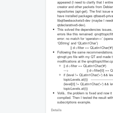
appeared (I need to clarify that I entir
creator and other packets from Debian 
repositories (apt-get). The first issue 
have installed packages qtbase5-priv
libqt5websockets5-dev (maybe I needed
qtdeclarative5-dev).
This solved the dependencies issues,
errors like this remained: qmqtttopicfi
error: no match for ‘operator==’ (oper
‘QString’ and ‘QLatin1Char’)
|| d->filter == QLatin1Char('#')
Following the same recommendations,
qtmqtt.pro file with my QT and made t
modifications at the qmqtttopicfilter.cpp
|| d->filter == QLatin1Char('#') 
---> || d->filter[0] == QLat
if (level != QLatin1Char('+') && lev
topicLevels.at(i)) ------------------
(level[0] != QLatin1Char('+') && le
topicLevels.at(i))
Voilà.. the problem is fixed and now it
compiled. Then I tested the result wit
subscriptions example.
Details