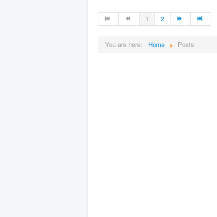
1
2
You are here:
Home
Posts