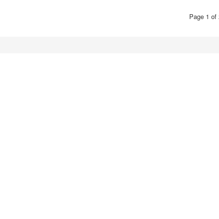
Page 1 of 