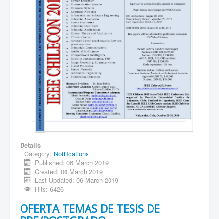
Details
Category:
Notifications
Published: 06 March 2019
Created: 06 March 2019
Last Updated: 06 March 2019
Hits: 6426
OFERTA TEMAS DE TESIS DE