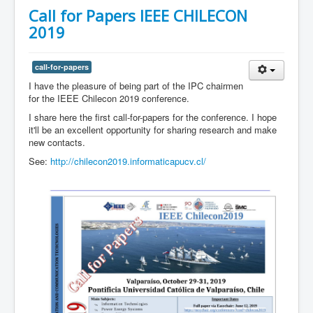
Call for Papers IEEE CHILECON
2019
call-for-papers
I have the pleasure of being part of the IPC chairmen
for the IEEE Chilecon 2019 conference.
I share here the first call-for-papers for the conference. I hope
it'll be an excellent opportunity for sharing research and make
new contacts.
See:
http://chilecon2019.informaticapucv.cl/