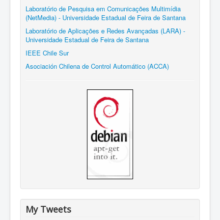
Laboratório de Pesquisa em Comunicações Multimídia
(NetMedia) - Universidade Estadual de Feira de Santana
Laboratório de Aplicações e Redes Avançadas (LARA) -
Universidade Estadual de Feira de Santana
IEEE Chile Sur
Asociación Chilena de Control Automático (ACCA)
My Tweets