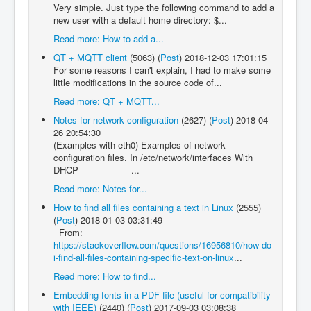
Very simple. Just type the following command to add a
new user with a default home directory: $...
Read more: How to add a...
QT + MQTT client
(5063)
(
Post
)
2018-12-03 17:01:15
For some reasons I can't explain, I had to make some
little modifications in the source code of...
Read more: QT + MQTT...
Notes for network configuration
(2627)
(
Post
)
2018-04-
26 20:54:30
(Examples with eth0) Examples of network
configuration files. In /etc/network/interfaces With
DHCP ...
Read more: Notes for...
How to find all files containing a text in Linux
(2555)
(
Post
)
2018-01-03 03:31:49
From:
https://stackoverflow.com/questions/16956810/how-do-
i-find-all-files-containing-specific-text-on-linux
...
Read more: How to find...
Embedding fonts in a PDF file (useful for compatibility
with IEEE)
(2440)
(
Post
)
2017-09-03 03:08:38