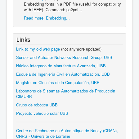
Embedding fonts in a PDF file (useful for compatibility
with IEEE). Command: ps2pdf...
Read more: Embedding...
Links
Link to my old web page
(not anymore updated)
Sensor and Actuator Networks Research Group, UBB
Núcleo Integrado de Manufactura Avanzada, UBB
Escuela de Ingeniería Civil en Automatización, UBB
Magister en Ciencias de la Computación, UBB
Laboratorio de Sistemas Automatizados de Producción
CIMUBB
Grupo de robótica UBB
Proyecto vehículo solar UBB
Centre de Recherche en Automatique de Nancy (CRAN),
CNRS - Université de Lorraine