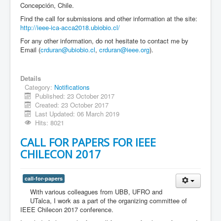
Concepción, Chile.
Find the call for submissions and other information at the site:
http://ieee-ica-acca2018.ubiobio.cl/
For any other information, do not hesitate to contact me by
Email (
crduran@ubiobio.cl
,
crduran@ieee.org
).
Details
Category:
Notifications
Published: 23 October 2017
Created: 23 October 2017
Last Updated: 06 March 2019
Hits: 8021
CALL FOR PAPERS FOR IEEE
CHILECON 2017
call-for-papers
With various colleagues from UBB, UFRO and
UTalca, I work as a part of the organizing committee of
IEEE Chilecon 2017 conference.