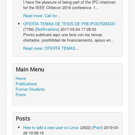
I have the pleasure of being part of the IPC chairmen
for the IEEE Chilecon 2019 conference. I...
Read more: Call for...
OFERTA TEMAS DE TESIS DE PRE/POSTGRADO
(7756)
(
Notifications
)
2017-03-24 17:28:03
Pronto publicaré aquí una lista con los temas
ofertados, posibilidad de financiamiento, apoyo en...
Read more: OFERTA TEMAS...
Main Menu
Home
Publications
Former Students
Posts
Posts
How to add a new user un Linux
(2622)
(
Post
)
2019-03-
26 19:58:16