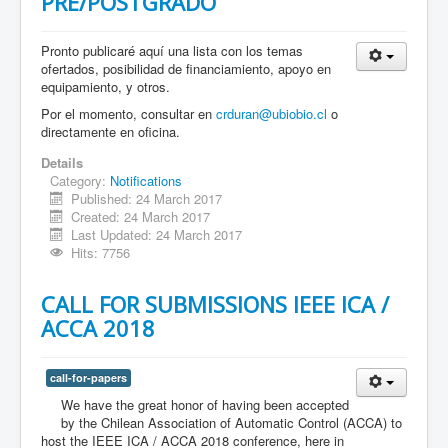
PRE/POSTGRADO
Pronto publicaré aquí una lista con los temas
ofertados, posibilidad de financiamiento, apoyo en
equipamiento, y otros.
Por el momento, consultar en
crduran@ubiobio.cl
o
directamente en oficina.
Details
Category:
Notifications
Published: 24 March 2017
Created: 24 March 2017
Last Updated: 24 March 2017
Hits: 7756
CALL FOR SUBMISSIONS IEEE ICA /
ACCA 2018
call-for-papers
We have the great honor of having been accepted
by the Chilean Association of Automatic Control (ACCA) to
host the IEEE ICA / ACCA 2018 conference, here in