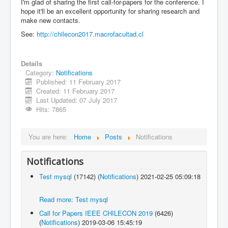
I'm glad of sharing the first call-for-papers for the conference. I
hope it'll be an excellent opportunity for sharing research and
make new contacts.
See:
http://chilecon2017.macrofacultad.cl
Details
Category:
Notifications
Published: 11 February 2017
Created: 11 February 2017
Last Updated: 07 July 2017
Hits: 7865
You are here:
Home
Posts
Notifications
Notifications
Test mysql
(17142)
(
Notifications
)
2021-02-25 05:09:18
Read more: Test mysql
Call for Papers IEEE CHILECON 2019
(6426)
(
Notifications
)
2019-03-06 15:45:19