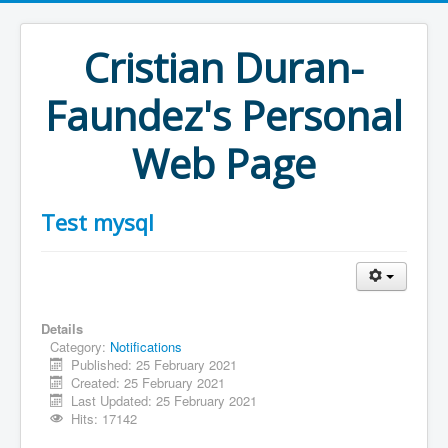
Cristian Duran-
Faundez's Personal
Web Page
Test mysql
Details
Category:
Notifications
Published: 25 February 2021
Created: 25 February 2021
Last Updated: 25 February 2021
Hits: 17142