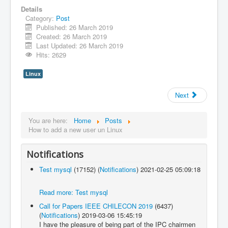
Details
Category:
Post
Published: 26 March 2019
Created: 26 March 2019
Last Updated: 26 March 2019
Hits: 2629
Linux
Next
You are here:
Home
Posts
How to add a new user un Linux
Notifications
Test mysql
(17152)
(
Notifications
)
2021-02-25 05:09:18
Read more: Test mysql
Call for Papers IEEE CHILECON 2019
(6437)
(
Notifications
)
2019-03-06 15:45:19
I have the pleasure of being part of the IPC chairmen