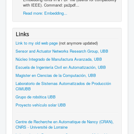
with IEEE). Command: ps2pdf...
Read more: Embedding...
Links
Link to my old web page
(not anymore updated)
Sensor and Actuator Networks Research Group, UBB
Núcleo Integrado de Manufactura Avanzada, UBB
Escuela de Ingeniería Civil en Automatización, UBB
Magister en Ciencias de la Computación, UBB
Laboratorio de Sistemas Automatizados de Producción
CIMUBB
Grupo de robótica UBB
Proyecto vehículo solar UBB
Centre de Recherche en Automatique de Nancy (CRAN),
CNRS - Université de Lorraine