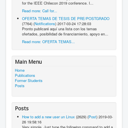
for the IEEE Chilecon 2019 conference. I...
Read more: Call for...
OFERTA TEMAS DE TESIS DE PRE/POSTGRADO
(7764)
(
Notifications
)
2017-03-24 17:28:03
Pronto publicaré aquí una lista con los temas
ofertados, posibilidad de financiamiento, apoyo en...
Read more: OFERTA TEMAS...
Main Menu
Home
Publications
Former Students
Posts
Posts
How to add a new user un Linux
(2629)
(
Post
)
2019-03-
26 19:58:16
Very simple. Just type the following command to add a