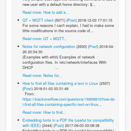
new user with a default home directory: $...
Read more: How to add a...
QT + MQTT client
(5071)
(
Post
)
2018-12-03 17:01:15
For some reasons I can't explain, I had to make some
little modifications in the source code of...
Read more: QT + MQTT...
Notes for network configuration
(2630)
(
Post
)
2018-04-
26 20:54:30
(Examples with eth0) Examples of network
configuration files. In /etc/network/interfaces With
DHCP ...
Read more: Notes for...
How to find all files containing a text in Linux
(2557)
(
Post
)
2018-01-03 03:31:49
From:
https://stackoverflow.com/questions/16956810/how-do-
i-find-all-files-containing-specific-text-on-linux
...
Read more: How to find...
Embedding fonts in a PDF file (useful for compatibility
with IEEE)
(2444)
(
Post
)
2017-09-03 03:08:38
Embedding fonts in a PDF file (useful for compatibility