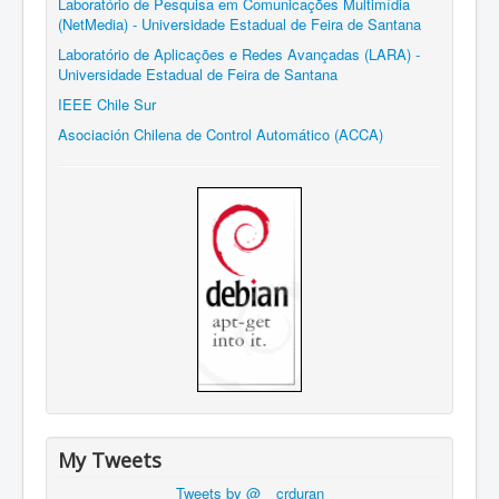
Laboratório de Pesquisa em Comunicações Multimídia
(NetMedia) - Universidade Estadual de Feira de Santana
Laboratório de Aplicações e Redes Avançadas (LARA) -
Universidade Estadual de Feira de Santana
IEEE Chile Sur
Asociación Chilena de Control Automático (ACCA)
My Tweets
Tweets by @__crduran