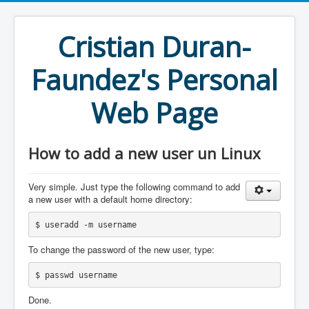
Cristian Duran-
Faundez's Personal
Web Page
How to add a new user un Linux
Very simple. Just type the following command to add
a new user with a default home directory:
$ useradd -m username
To change the password of the new user, type:
$ passwd username
Done.