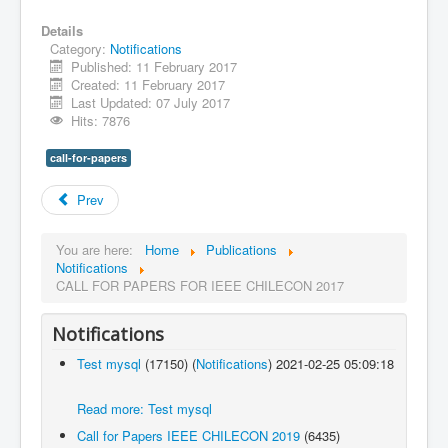
Details
Category:
Notifications
Published: 11 February 2017
Created: 11 February 2017
Last Updated: 07 July 2017
Hits: 7876
call-for-papers
Prev
You are here:
Home
Publications
Notifications
CALL FOR PAPERS FOR IEEE CHILECON 2017
Notifications
Test mysql
(17150)
(
Notifications
)
2021-02-25 05:09:18
Read more: Test mysql
Call for Papers IEEE CHILECON 2019
(6435)