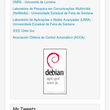
CNRS - Université de Lorraine
Laboratório de Pesquisa em Comunicações Multimídia
(NetMedia) - Universidade Estadual de Feira de Santana
Laboratório de Aplicações e Redes Avançadas (LARA) -
Universidade Estadual de Feira de Santana
IEEE Chile Sur
Asociación Chilena de Control Automático (ACCA)
My Tweets