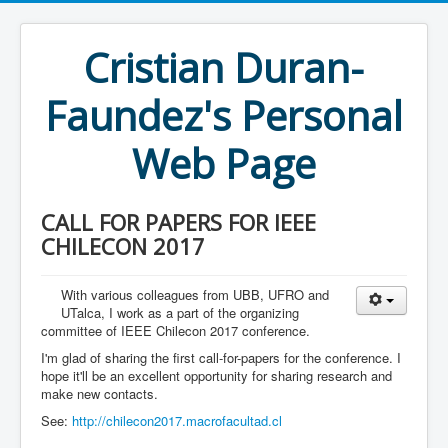
Cristian Duran-
Faundez's Personal
Web Page
CALL FOR PAPERS FOR IEEE
CHILECON 2017
With various colleagues from UBB, UFRO and
UTalca, I work as a part of the organizing
committee of IEEE Chilecon 2017 conference.
I'm glad of sharing the first call-for-papers for the conference. I
hope it'll be an excellent opportunity for sharing research and
make new contacts.
See:
http://chilecon2017.macrofacultad.cl