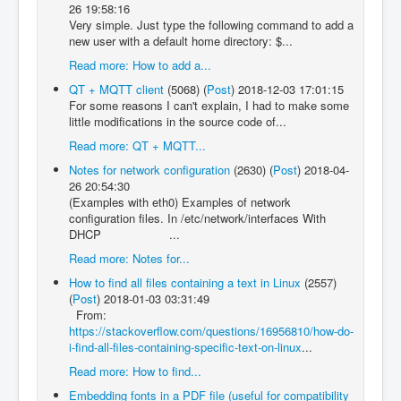
26 19:58:16
Very simple. Just type the following command to add a
new user with a default home directory: $...
Read more: How to add a...
QT + MQTT client
(5068)
(
Post
)
2018-12-03 17:01:15
For some reasons I can't explain, I had to make some
little modifications in the source code of...
Read more: QT + MQTT...
Notes for network configuration
(2630)
(
Post
)
2018-04-
26 20:54:30
(Examples with eth0) Examples of network
configuration files. In /etc/network/interfaces With
DHCP ...
Read more: Notes for...
How to find all files containing a text in Linux
(2557)
(
Post
)
2018-01-03 03:31:49
From:
https://stackoverflow.com/questions/16956810/how-do-
i-find-all-files-containing-specific-text-on-linux
...
Read more: How to find...
Embedding fonts in a PDF file (useful for compatibility