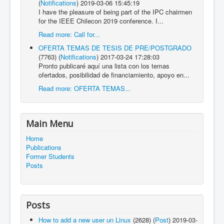
(
Notifications
)
2019-03-06 15:45:19
I have the pleasure of being part of the IPC chairmen
for the IEEE Chilecon 2019 conference. I...
Read more: Call for...
OFERTA TEMAS DE TESIS DE PRE/POSTGRADO
(7763)
(
Notifications
)
2017-03-24 17:28:03
Pronto publicaré aquí una lista con los temas
ofertados, posibilidad de financiamiento, apoyo en...
Read more: OFERTA TEMAS...
Main Menu
Home
Publications
Former Students
Posts
Posts
How to add a new user un Linux
(2628)
(
Post
)
2019-03-