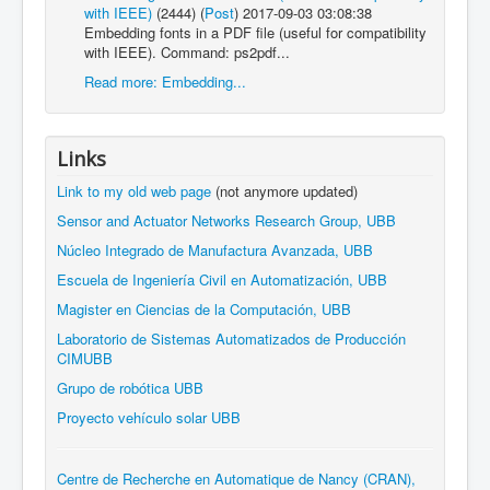
with IEEE)
(2444)
(
Post
)
2017-09-03 03:08:38
Embedding fonts in a PDF file (useful for compatibility
with IEEE). Command: ps2pdf...
Read more: Embedding...
Links
Link to my old web page
(not anymore updated)
Sensor and Actuator Networks Research Group, UBB
Núcleo Integrado de Manufactura Avanzada, UBB
Escuela de Ingeniería Civil en Automatización, UBB
Magister en Ciencias de la Computación, UBB
Laboratorio de Sistemas Automatizados de Producción
CIMUBB
Grupo de robótica UBB
Proyecto vehículo solar UBB
Centre de Recherche en Automatique de Nancy (CRAN),