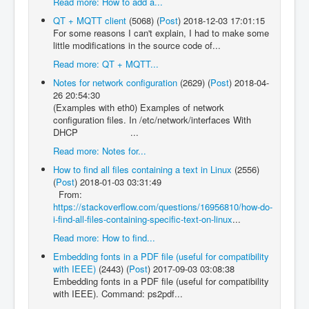
Read more: How to add a...
QT + MQTT client
(5068)
(
Post
)
2018-12-03 17:01:15
For some reasons I can't explain, I had to make some
little modifications in the source code of...
Read more: QT + MQTT...
Notes for network configuration
(2629)
(
Post
)
2018-04-
26 20:54:30
(Examples with eth0) Examples of network
configuration files. In /etc/network/interfaces With
DHCP ...
Read more: Notes for...
How to find all files containing a text in Linux
(2556)
(
Post
)
2018-01-03 03:31:49
From:
https://stackoverflow.com/questions/16956810/how-do-
i-find-all-files-containing-specific-text-on-linux
...
Read more: How to find...
Embedding fonts in a PDF file (useful for compatibility
with IEEE)
(2443)
(
Post
)
2017-09-03 03:08:38
Embedding fonts in a PDF file (useful for compatibility
with IEEE). Command: ps2pdf...