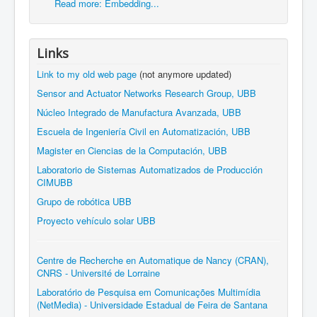
Read more: Embedding...
Links
Link to my old web page
(not anymore updated)
Sensor and Actuator Networks Research Group, UBB
Núcleo Integrado de Manufactura Avanzada, UBB
Escuela de Ingeniería Civil en Automatización, UBB
Magister en Ciencias de la Computación, UBB
Laboratorio de Sistemas Automatizados de Producción
CIMUBB
Grupo de robótica UBB
Proyecto vehículo solar UBB
Centre de Recherche en Automatique de Nancy (CRAN),
CNRS - Université de Lorraine
Laboratório de Pesquisa em Comunicações Multimídia
(NetMedia) - Universidade Estadual de Feira de Santana