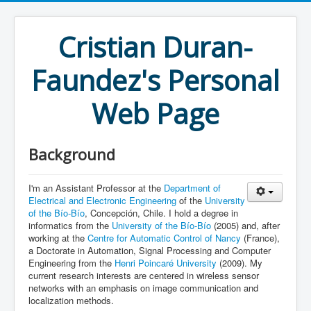
Cristian Duran-
Faundez's Personal
Web Page
Background
I'm an Assistant Professor at the
Department of
Electrical and Electronic Engineering
of the
University
of the Bío-Bío
, Concepción, Chile. I hold a degree in
informatics from the
University of the Bío-Bío
(2005) and, after
working at the
Centre for Automatic Control of Nancy
(France),
a Doctorate in Automation, Signal Processing and Computer
Engineering from the
Henri Poincaré University
(2009). My
current research interests are centered in wireless sensor
networks with an emphasis on image communication and
localization methods.