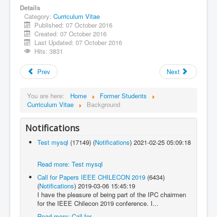
Details
Category:
Curriculum Vitae
Published: 07 October 2016
Created: 07 October 2016
Last Updated: 07 October 2016
Hits: 3831
Prev
Next
You are here:
Home
Former Students
Curriculum Vitae
Background
Notifications
Test mysql
(17149)
(
Notifications
)
2021-02-25 05:09:18
Read more: Test mysql
Call for Papers IEEE CHILECON 2019
(6434)
(
Notifications
)
2019-03-06 15:45:19
I have the pleasure of being part of the IPC chairmen
for the IEEE Chilecon 2019 conference. I...
Read more: Call for...