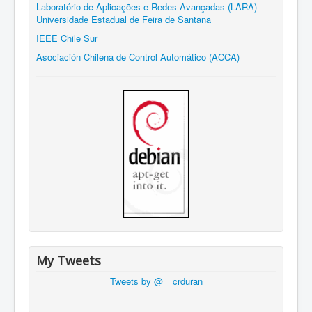
Laboratório de Aplicações e Redes Avançadas (LARA) -
Universidade Estadual de Feira de Santana
IEEE Chile Sur
Asociación Chilena de Control Automático (ACCA)
My Tweets
Tweets by @__crduran