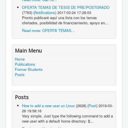
OFERTA TEMAS DE TESIS DE PRE/POSTGRADO
(7763)
(
Notifications
)
2017-03-24 17:28:03
Pronto publicaré aquí una lista con los temas
ofertados, posibilidad de financiamiento, apoyo en...
Read more: OFERTA TEMAS...
Main Menu
Home
Publications
Former Students
Posts
Posts
How to add a new user un Linux
(2628)
(
Post
)
2019-03-
26 19:58:16
Very simple. Just type the following command to add a
new user with a default home directory: $...